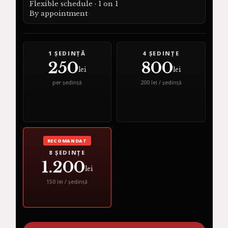
Flexible schedule · 1 on 1
By appointment
1 ȘEDINȚĂ
4 ȘEDINȚE
250
800
lei
lei
per ședință
200 lei / ședință
RECOMANDAT
8 ȘEDINȚE
1.200
lei
150 lei / ședință