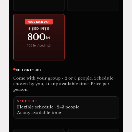
RECOMANDAT
8 ȘEDINȚE
800
lei
100 lei / ședință
BE TOGETHER
Come with your group - 2 or 3 people. Schedule
chosen by you, at any available time. Price per
person.
SCHEDULE
Flexible schedule · 2–3 people
At any available time