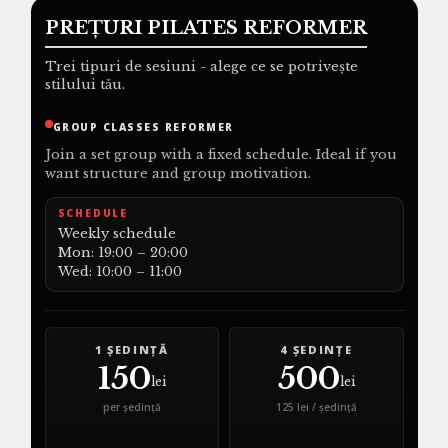
PREȚURI PILATES REFORMER
Trei tipuri de sesiuni - alege ce se potrivește
stilului tău.
GROUP CLASSES REFORMER
Join a set group with a fixed schedule. Ideal if you
want structure and group motivation.
SCHEDULE
Weekly schedule
Mon: 19:00 – 20:00
Wed: 10:00 – 11:00
1 ȘEDINȚĂ
4 ȘEDINȚE
150
500
lei
lei
per ședință
125 lei / ședință