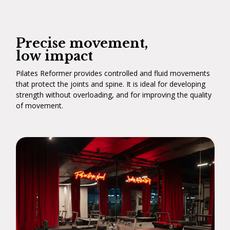
Precise movement,
low impact
Pilates Reformer provides controlled and fluid movements
that protect the joints and spine. It is ideal for developing
strength without overloading, and for improving the quality
of movement.