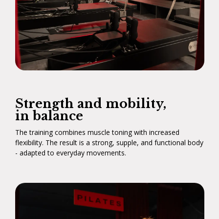
Strength and mobility,
in balance
The training combines muscle toning with increased
flexibility. The result is a strong, supple, and functional body
- adapted to everyday movements.