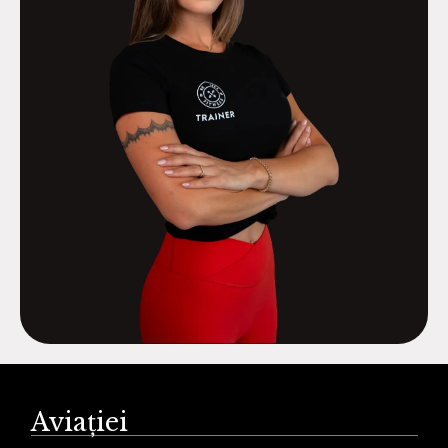
Aviației