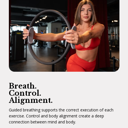
Breath.
Control.
Alignment.
Guided breathing supports the correct execution of each
exercise. Control and body alignment create a deep
connection between mind and body.