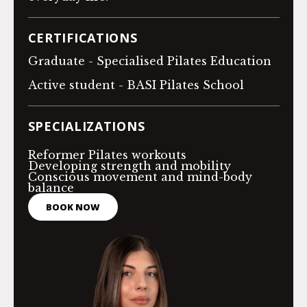
CERTIFICATIONS
Graduate - Specialised Pilates Education
Active student - BASI Pilates School
SPECIALIZATIONS
Reformer Pilates workouts
Developing strength and mobility
Conscious movement and mind-body
balance
BOOK NOW