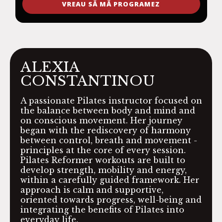
VREAU SĂ MĂ PROGRAMEZ
ALEXIA
CONSTANTINOU
A passionate Pilates instructor focused on
the balance between body and mind and
on conscious movement. Her journey
began with the rediscovery of harmony
between control, breath and movement -
principles at the core of every session.
Pilates Reformer workouts are built to
develop strength, mobility and energy,
within a carefully guided framework. Her
approach is calm and supportive,
oriented towards progress, well-being and
integrating the benefits of Pilates into
everyday life.