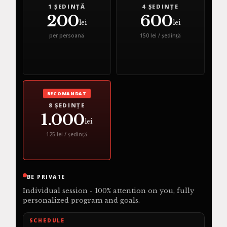
1 ȘEDINȚĂ
4 ȘEDINȚE
200
600
lei
lei
per persoană
150 lei / ședință
RECOMANDAT
8 ȘEDINȚE
1.000
lei
125 lei / ședință
BE PRIVATE
Individual session - 100% attention on you, fully
personalized program and goals.
SCHEDULE