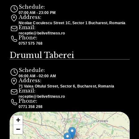
Schedule:
07:00 AM - 23:00 PM
Address:
Nicolae Coculescu Street 1C, Sector 1 Bucharest, Romania
Email:
receptie@belivefitness.ro
Phone:
0757 575 768
Drumul Taberei
Schedule:
06:00 AM - 02:00 AM
Address:
71 Valea Oltului Street, Sector 6, Bucharest, Romania
Email:
receptie@belivefitness.ro
Phone:
0771 358 298
+
−